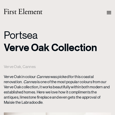
Portsea
Verve Oak Collection
Verve Oak, Cannes
Verve Oak in colour
Cannes
was picked for this coastal
renovation.
Cannes
is one of the most popular colours from our
Verve Oak collection, it works beautifully within both modern and
established homes. Here we love how it compliments the
antiques, limestone fireplace and even gets the approval of
Maisie the Labradoodle.