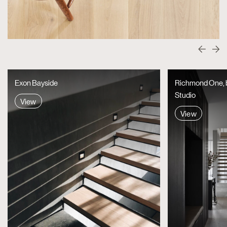
Exon Bayside
Richmond One, by
Studio
View
View