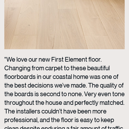
"We love our new First Element floor.
Changing from carpet to these beautiful
floorboards in our coastal home was one of
the best decisions we’ve made. The quality of
the boards is second to none. Very even tone
throughout the house and perfectly matched.
The installers couldn’t have been more
professional, and the floor is easy to keep
clean despite enduring a fair amount of traffic.