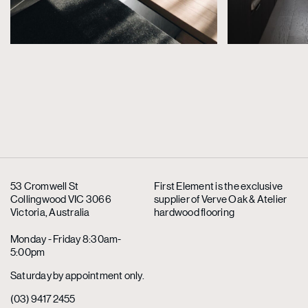
53 Cromwell St
First Element is the exclusive
Collingwood VIC 3066
supplier
of Verve Oak & Atelier
Victoria, Australia
hardwood flooring
Monday - Friday 8:30am-
5:00pm
Saturday by appointment only.
(03) 9417 2455