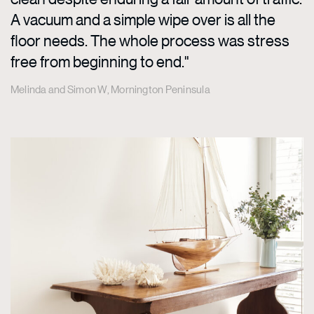
A vacuum and a simple wipe over is all the
floor needs. The whole process was stress
free from beginning to end."
Melinda and Simon W, Mornington Peninsula