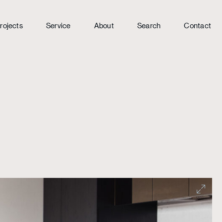
rojects
Service
About
Search
Contact