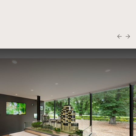
Fabbrica
View