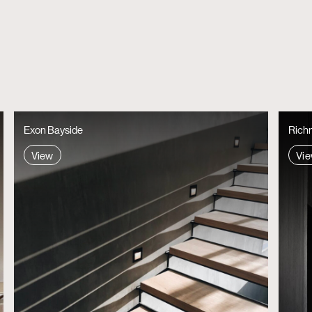
Richmond One, by Heartly Design Studio
Parque
View
View