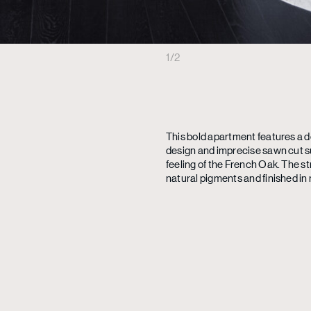
1
/
2
This bold apartment features a d
design and imprecise sawn cut s
feeling of the French Oak. The s
natural pigments and finished in 