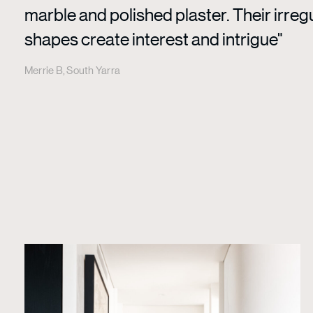
marble and polished plaster. Their irreg
shapes create interest and intrigue"
Merrie B, South Yarra