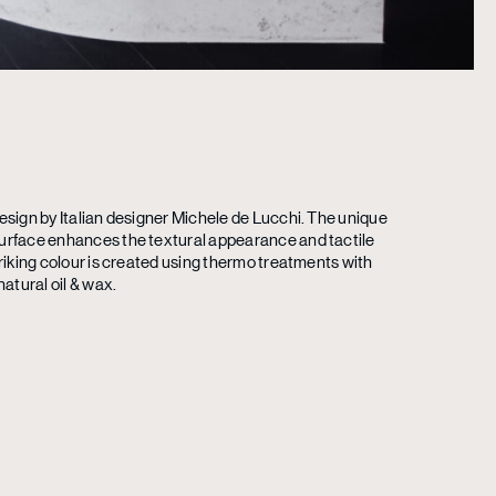
esign by Italian designer Michele de Lucchi. The unique
urface enhances the textural appearance and tactile
triking colour is created using thermo treatments with
natural oil & wax.