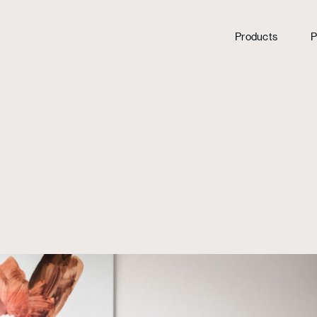
Products
P