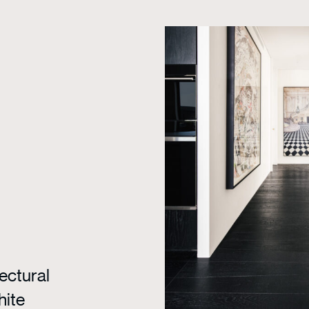
ectural
hite