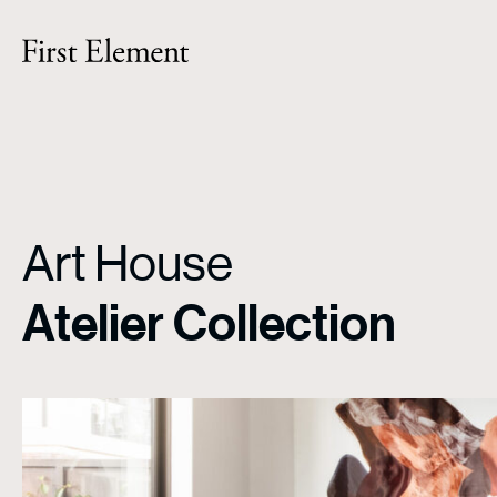
Art House
Atelier Collection