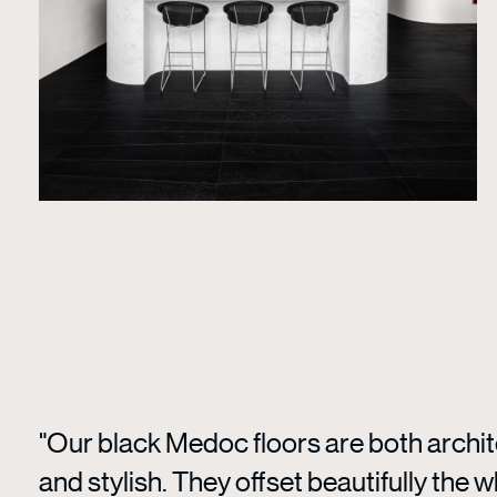
"Our black Medoc floors are both archit
and stylish. They offset beautifully the w