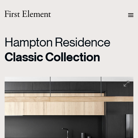
Hampton Residence
Classic Collection