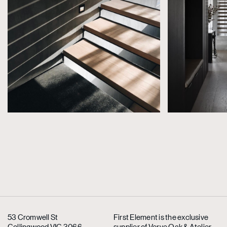
53 Cromwell St
First Element is the exclusive
Collingwood VIC 3066
supplier
of Verve Oak & Atelier