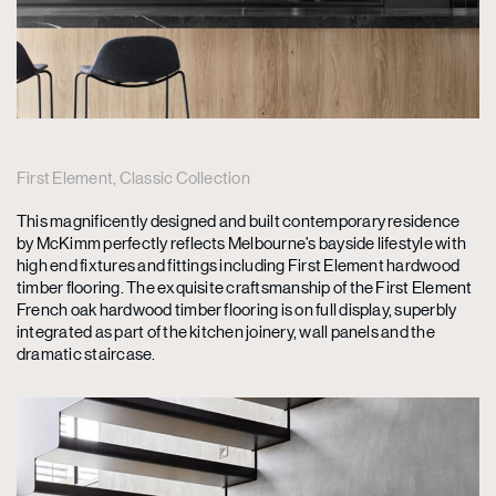
First Element, Classic Collection
This magnificently designed and built contemporary residence
by McKimm perfectly reflects Melbourne’s bayside lifestyle with
high end fixtures and fittings including First Element hardwood
timber flooring. The exquisite craftsmanship of the First Element
French oak hardwood timber flooring is on full display, superbly
integrated as part of the kitchen joinery, wall panels and the
dramatic staircase.