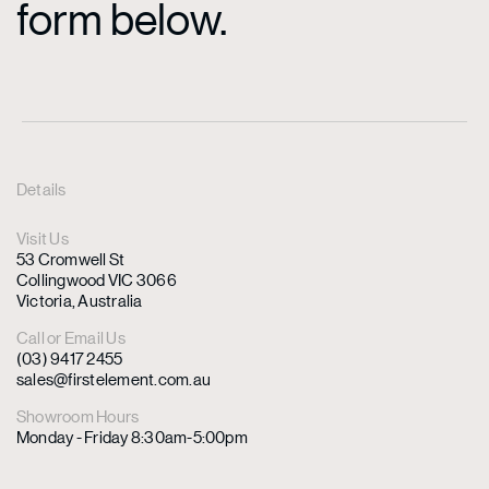
form below.
Details
Visit Us
53 Cromwell St
Collingwood VIC 3066
Victoria, Australia
Call or Email Us
(03) 9417 2455
sales@firstelement.com.au
Showroom Hours
Monday - Friday 8:30am-5:00pm