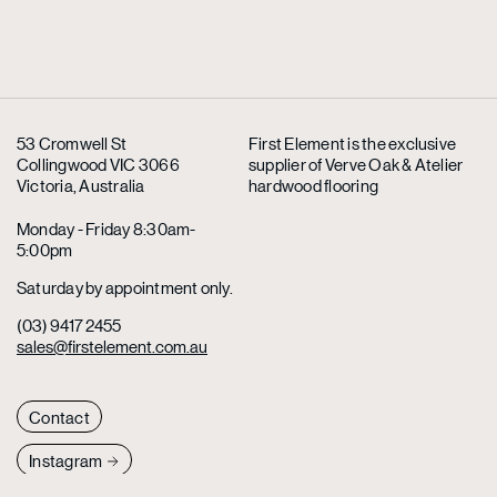
53 Cromwell St
First Element is the exclusive
Collingwood VIC 3066
supplier
of Verve Oak & Atelier
Victoria, Australia
hardwood flooring
Monday - Friday 8:30am-
5:00pm
Saturday by appointment only.
(03) 9417 2455
sales@firstelement.com.au
Contact
Instagram