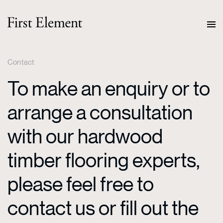
Contact
To make an enquiry or to
arrange a consultation
with our hardwood
timber flooring experts,
please feel free to
contact us or fill out the