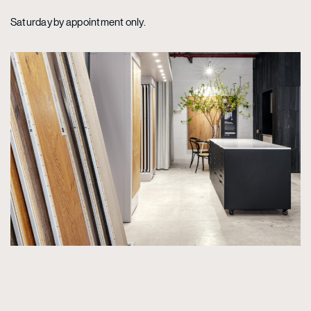
Saturday by appointment only.