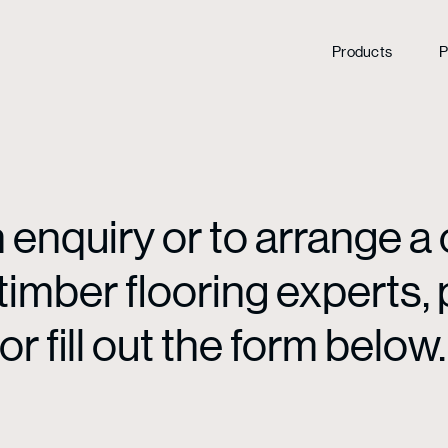
Products
P
enquiry or to arrange a 
mber flooring experts, p
or fill out the form below.