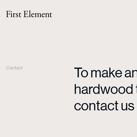
To make an 
Contact
hardwood ti
contact us 