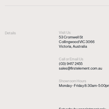
Visit Us
Details
53 Cromwell St
Collingwood VIC 3066
Victoria, Australia
Call or Email Us
(03) 9417 2455
sales@firstelement.com.au
Showroom Hours
Monday - Friday 8:30am-5:00p
Saturday by appointment only.