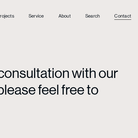
rojects
Service
About
Search
Contact
consultation with our
lease feel free to