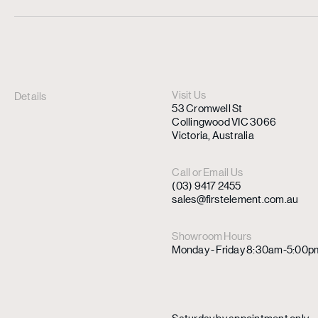
Visit Us
Details
53 Cromwell St
Collingwood VIC 3066
Victoria, Australia
Call or Email Us
(03) 9417 2455
sales@firstelement.com.au
Showroom Hours
Monday - Friday 8:30am-5:00p
Saturday by appointment only.