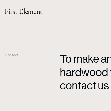
To make an 
Contact
hardwood ti
contact us 