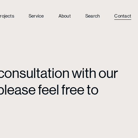
rojects
Service
About
Search
Contact
consultation with our
lease feel free to