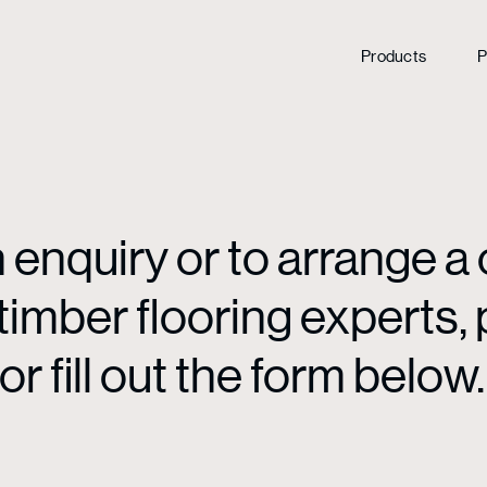
Products
P
enquiry or to arrange a 
mber flooring experts, p
or fill out the form below.