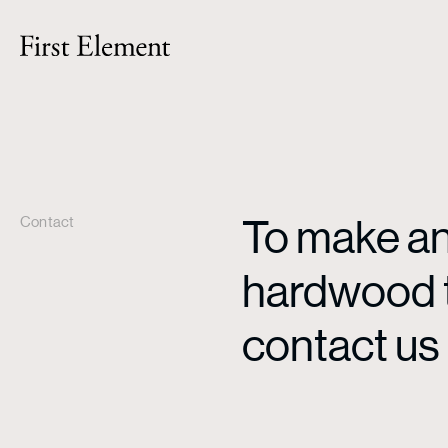
To make an 
Contact
hardwood ti
contact us 