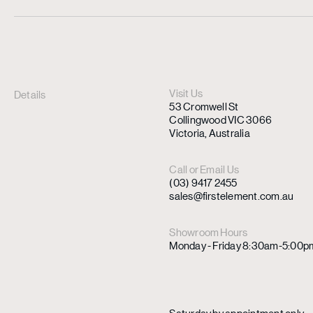
Visit Us
Details
53 Cromwell St
Collingwood VIC 3066
Victoria, Australia
Call or Email Us
(03) 9417 2455
sales@firstelement.com.au
Showroom Hours
Monday - Friday 8:30am-5:00p
Saturday by appointment only.