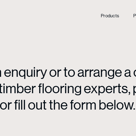
Products
P
enquiry or to arrange a 
mber flooring experts, p
or fill out the form below.