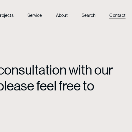
rojects
Service
About
Search
Contact
consultation with our
lease feel free to