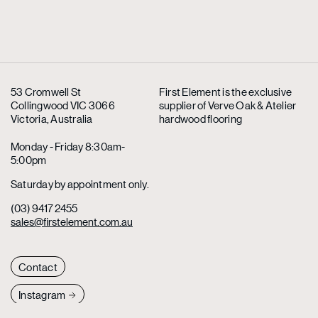
53 Cromwell St
First Element is the exclusive
Collingwood VIC 3066
supplier
of Verve Oak & Atelier
Victoria, Australia
hardwood flooring
Monday - Friday 8:30am-
5:00pm
Saturday by appointment only.
(03) 9417 2455
sales@firstelement.com.au
Contact
Instagram