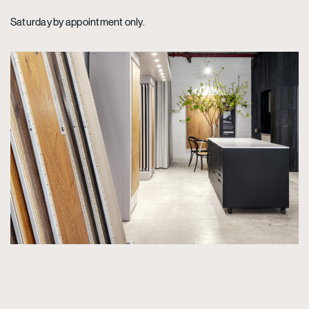
Saturday by appointment only.