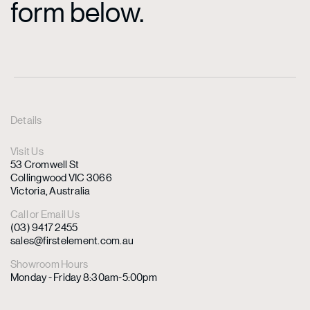
form below.
Details
Visit Us
53 Cromwell St
Collingwood VIC 3066
Victoria, Australia
Call or Email Us
(03) 9417 2455
sales@firstelement.com.au
Showroom Hours
Monday - Friday 8:30am-5:00pm