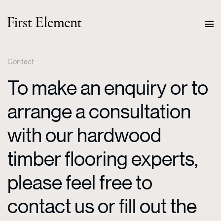
Contact
To make an enquiry or to
arrange a consultation
with our hardwood
timber flooring experts,
please feel free to
contact us or fill out the