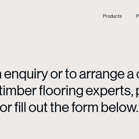
Products
P
enquiry or to arrange a 
mber flooring experts, p
or fill out the form below.