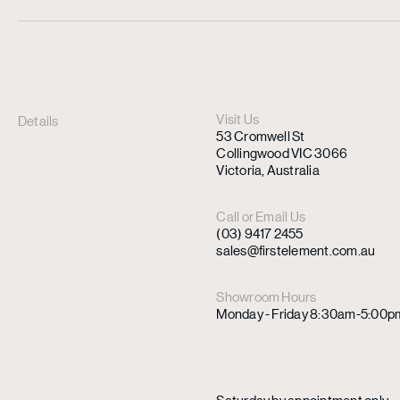
Visit Us
Details
53 Cromwell St
Collingwood VIC 3066
Victoria, Australia
Call or Email Us
(03) 9417 2455
sales@firstelement.com.au
Showroom Hours
Monday - Friday 8:30am-5:00p
Saturday by appointment only.