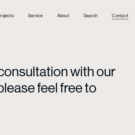
rojects
Service
About
Search
Contact
consultation with our
lease feel free to