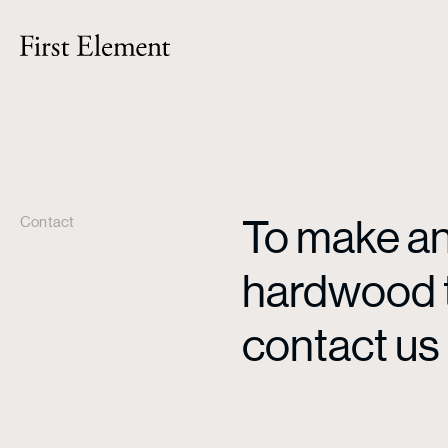
To make an 
Contact
hardwood ti
contact us 