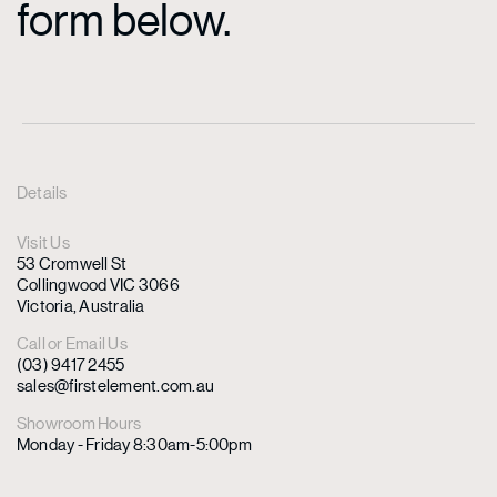
form below.
Details
Visit Us
53 Cromwell St
Collingwood VIC 3066
Victoria, Australia
Call or Email Us
(03) 9417 2455
sales@firstelement.com.au
Showroom Hours
Monday - Friday 8:30am-5:00pm