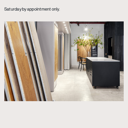
Saturday by appointment only.