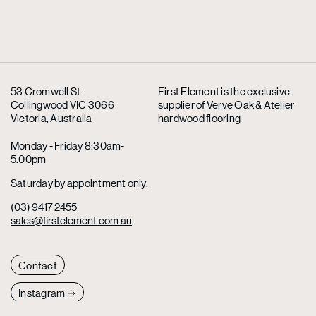
53 Cromwell St
First Element is the exclusive
Collingwood VIC 3066
supplier
of Verve Oak & Atelier
Victoria, Australia
hardwood flooring
Monday - Friday 8:30am-
5:00pm
Saturday by appointment only.
(03) 9417 2455
sales@firstelement.com.au
Contact
Instagram