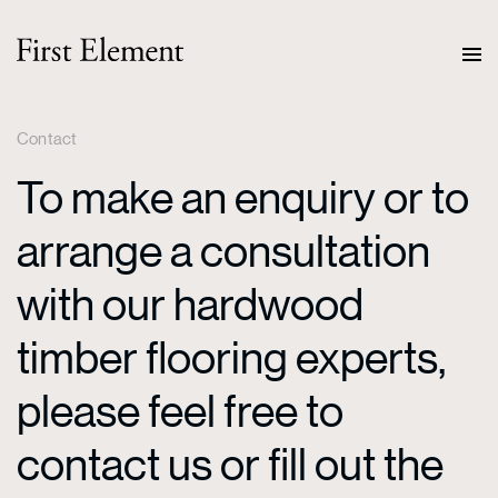
Contact
To make an enquiry or to
arrange a consultation
with our hardwood
timber flooring experts,
please feel free to
contact us or fill out the