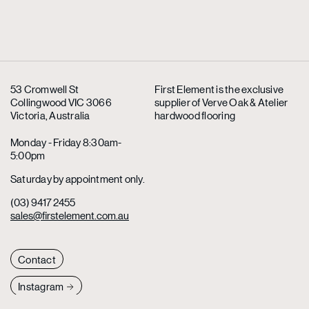
53 Cromwell St
First Element is the exclusive
Collingwood VIC 3066
supplier
of Verve Oak & Atelier
Victoria, Australia
hardwood flooring
Monday - Friday 8:30am-
5:00pm
Saturday by appointment only.
(03) 9417 2455
sales@firstelement.com.au
Contact
Instagram