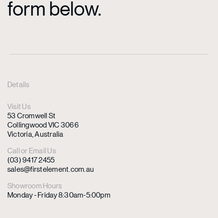
form below.
Details
Visit Us
53 Cromwell St
Collingwood VIC 3066
Victoria, Australia
Call or Email Us
(03) 9417 2455
sales@firstelement.com.au
Showroom Hours
Monday - Friday 8:30am-5:00pm