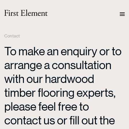
Contact
To make an enquiry or to
arrange a consultation
with our hardwood
timber flooring experts,
please feel free to
contact us or fill out the