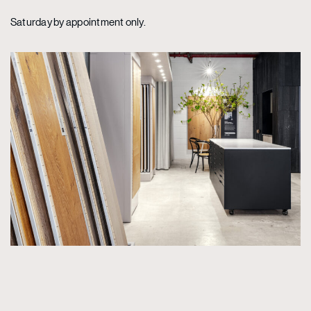
Saturday by appointment only.