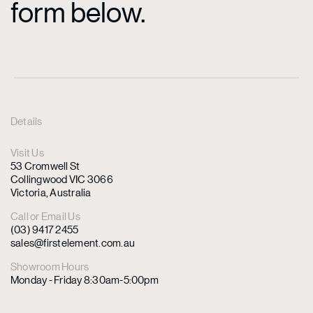
form below.
Details
Visit Us
53 Cromwell St
Collingwood VIC 3066
Victoria, Australia
Call or Email Us
(03) 9417 2455
sales@firstelement.com.au
Showroom Hours
Monday - Friday 8:30am-5:00pm