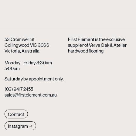
53 Cromwell St
First Element is the exclusive
Collingwood VIC 3066
supplier
of Verve Oak & Atelier
Victoria, Australia
hardwood flooring
Monday - Friday 8:30am-
5:00pm
Saturday by appointment only.
(03) 9417 2455
sales@firstelement.com.au
Contact
Instagram