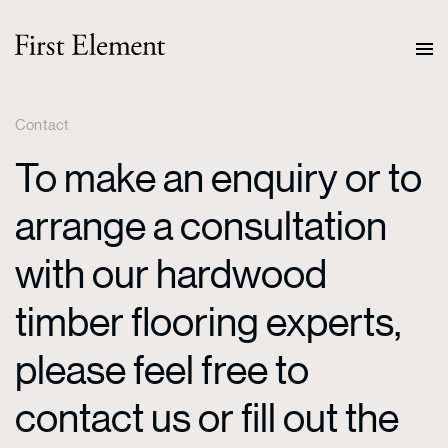
Contact
To make an enquiry or to
arrange a consultation
with our hardwood
timber flooring experts,
please feel free to
contact us or fill out the