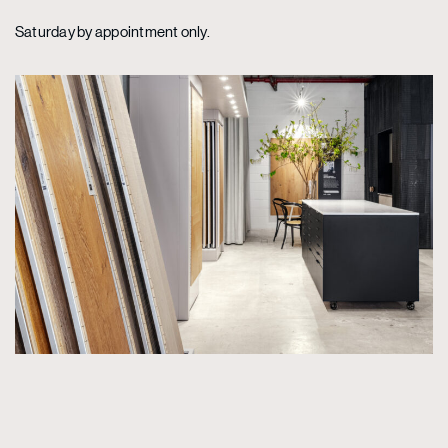
Saturday by appointment only.