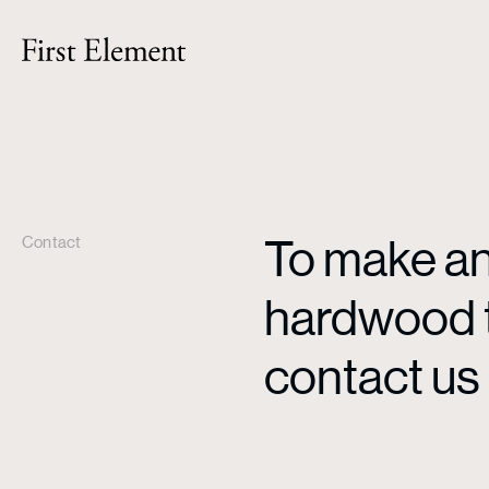
To make an 
Contact
hardwood ti
contact us 