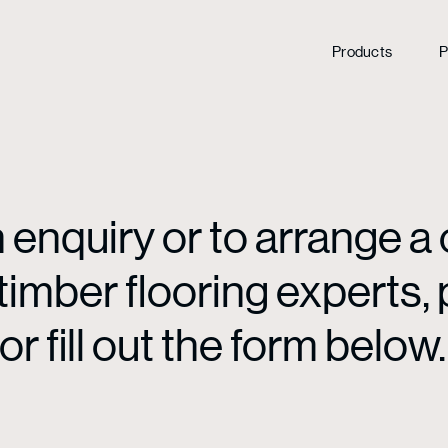
Products
P
enquiry or to arrange a 
mber flooring experts, p
or fill out the form below.