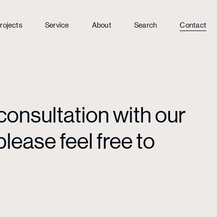
rojects
Service
About
Search
Contact
consultation with our
lease feel free to