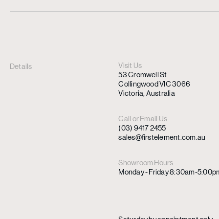
Visit Us
Details
53 Cromwell St
Collingwood VIC 3066
Victoria, Australia
Call or Email Us
(03) 9417 2455
sales@firstelement.com.au
Showroom Hours
Monday - Friday 8:30am-5:00p
Saturday by appointment only.