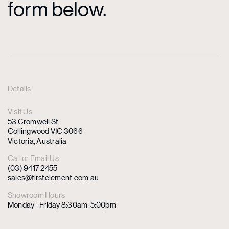
form below.
Details
Visit Us
53 Cromwell St
Collingwood VIC 3066
Victoria, Australia
Call or Email Us
(03) 9417 2455
sales@firstelement.com.au
Showroom Hours
Monday - Friday 8:30am-5:00pm