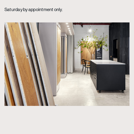
Saturday by appointment only.