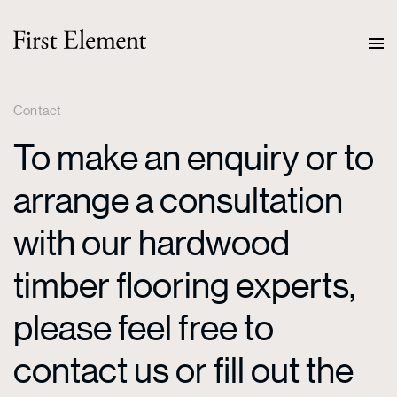
Contact
To make an enquiry or to
arrange a consultation
with our hardwood
timber flooring experts,
please feel free to
contact us or fill out the