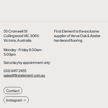
53 Cromwell St
First Element is the exclusive
Collingwood VIC 3066
supplier
of Verve Oak & Atelier
Victoria, Australia
hardwood flooring
Monday - Friday 8:30am-
5:00pm
Saturday by appointment only.
(03) 9417 2455
sales@firstelement.com.au
Contact
Instagram