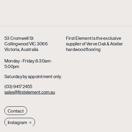
53 Cromwell St
First Element is the exclusive
Collingwood VIC 3066
supplier
of Verve Oak & Atelier
Victoria, Australia
hardwood flooring
Monday - Friday 8:30am-
5:00pm
Saturday by appointment only.
(03) 9417 2455
sales@firstelement.com.au
Contact
Instagram