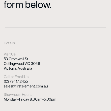
form below.
Details
Visit Us
53 Cromwell St
Collingwood VIC 3066
Victoria, Australia
Call or Email Us
(03) 9417 2455
sales@firstelement.com.au
Showroom Hours
Monday - Friday 8:30am-5:00pm