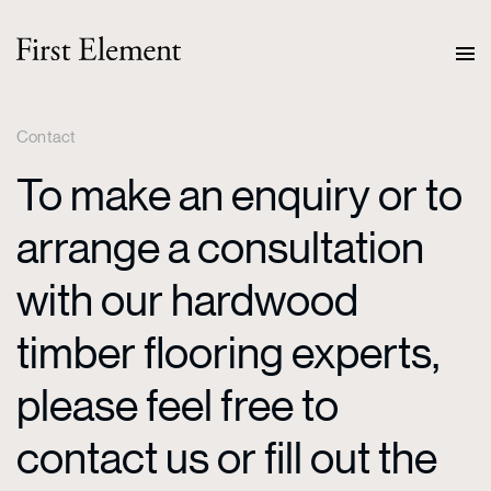
Contact
To make an enquiry or to
arrange a consultation
with our hardwood
timber flooring experts,
please feel free to
contact us or fill out the