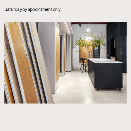
Saturday by appointment only.