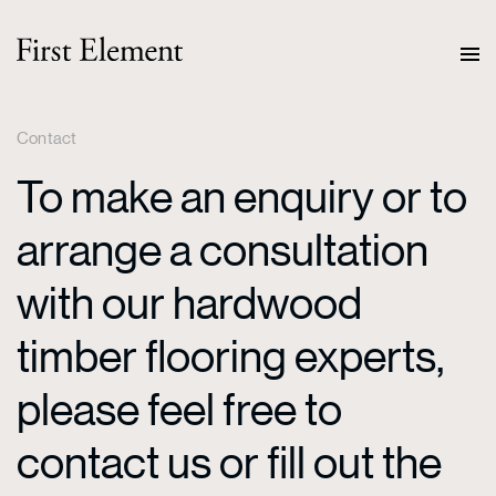
Contact
To make an enquiry or to
arrange a consultation
with our hardwood
timber flooring experts,
please feel free to
contact us or fill out the