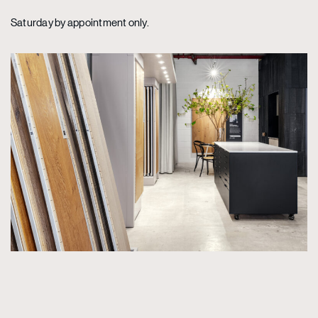
Saturday by appointment only.