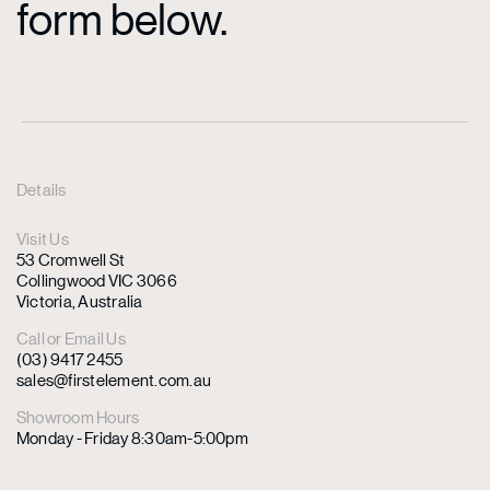
form below.
Details
Visit Us
53 Cromwell St
Collingwood VIC 3066
Victoria, Australia
Call or Email Us
(03) 9417 2455
sales@firstelement.com.au
Showroom Hours
Monday - Friday 8:30am-5:00pm