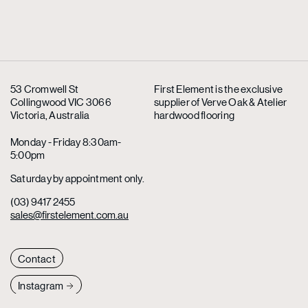
53 Cromwell St
First Element is the exclusive
Collingwood VIC 3066
supplier
of Verve Oak & Atelier
Victoria, Australia
hardwood flooring
Monday - Friday 8:30am-
5:00pm
Saturday by appointment only.
(03) 9417 2455
sales@firstelement.com.au
Contact
Instagram