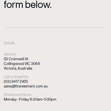
form below.
Details
Visit Us
53 Cromwell St
Collingwood VIC 3066
Victoria, Australia
Call or Email Us
(03) 9417 2455
sales@firstelement.com.au
Showroom Hours
Monday - Friday 8:30am-5:00pm