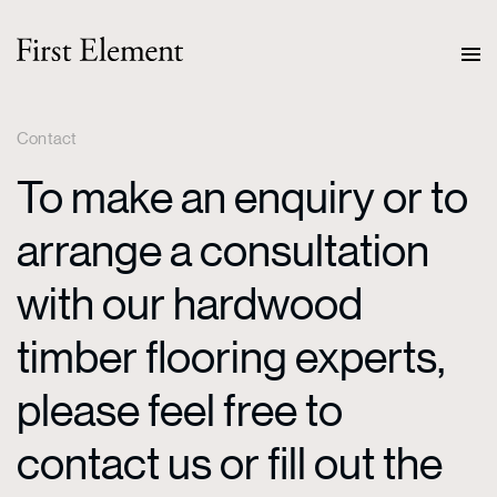
Contact
To make an enquiry or to
arrange a consultation
with our hardwood
timber flooring experts,
please feel free to
contact us or fill out the