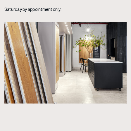
Saturday by appointment only.