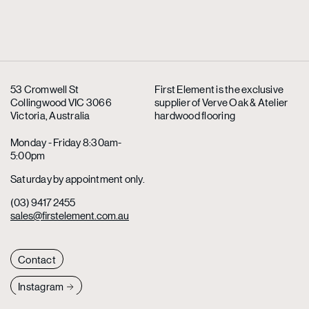
53 Cromwell St
First Element is the exclusive
Collingwood VIC 3066
supplier
of Verve Oak & Atelier
Victoria, Australia
hardwood flooring
Monday - Friday 8:30am-
5:00pm
Saturday by appointment only.
(03) 9417 2455
sales@firstelement.com.au
Contact
Instagram