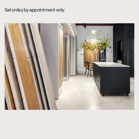
Saturday by appointment only.