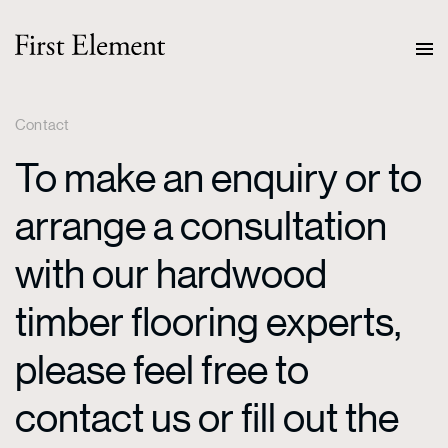
Contact
To make an enquiry or to
arrange a consultation
with our hardwood
timber flooring experts,
please feel free to
contact us or fill out the