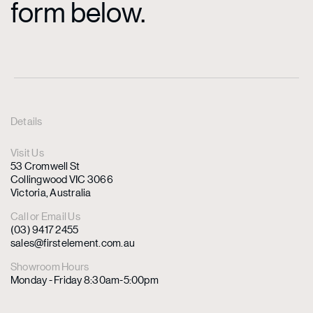
form below.
Details
Visit Us
53 Cromwell St
Collingwood VIC 3066
Victoria, Australia
Call or Email Us
(03) 9417 2455
sales@firstelement.com.au
Showroom Hours
Monday - Friday 8:30am-5:00pm