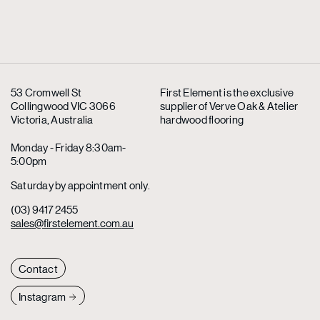
53 Cromwell St
First Element is the exclusive
Collingwood VIC 3066
supplier
of Verve Oak & Atelier
Victoria, Australia
hardwood flooring
Monday - Friday 8:30am-
5:00pm
Saturday by appointment only.
(03) 9417 2455
sales@firstelement.com.au
Contact
Instagram