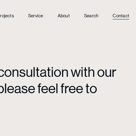
rojects
Service
About
Search
Contact
consultation with our
lease feel free to