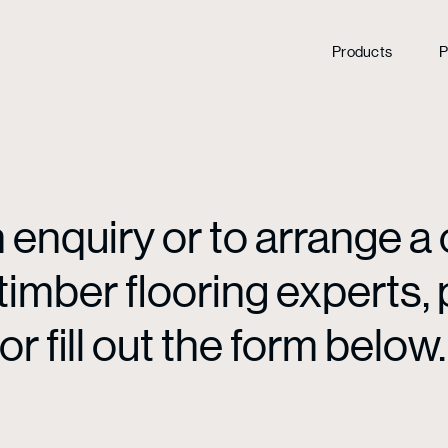
Products
P
enquiry or to arrange a 
mber flooring experts, p
or fill out the form below.