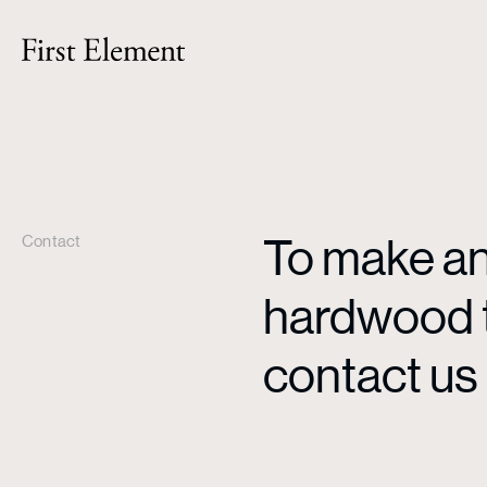
To make an 
Contact
hardwood ti
contact us 