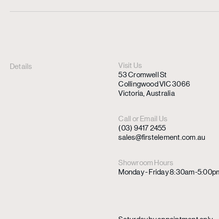
Visit Us
Details
53 Cromwell St
Collingwood VIC 3066
Victoria, Australia
Call or Email Us
(03) 9417 2455
sales@firstelement.com.au
Showroom Hours
Monday - Friday 8:30am-5:00p
Saturday by appointment only.