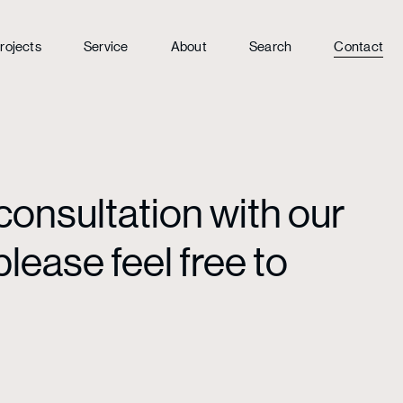
rojects
Service
About
Search
Contact
consultation with our
lease feel free to