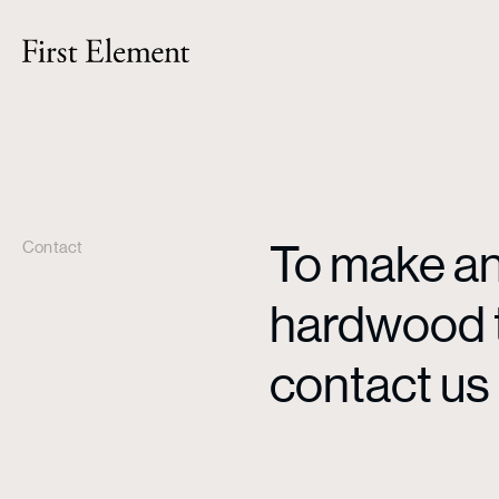
To make an 
Contact
hardwood ti
contact us 