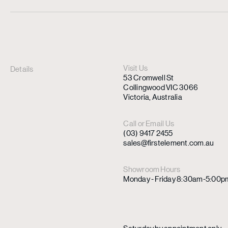
Visit Us
Details
53 Cromwell St
Collingwood VIC 3066
Victoria, Australia
Call or Email Us
(03) 9417 2455
sales@firstelement.com.au
Showroom Hours
Monday - Friday 8:30am-5:00p
Saturday by appointment only.