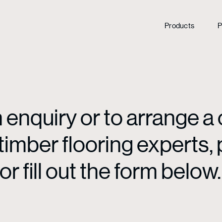
Products
P
enquiry or to arrange a 
mber flooring experts, p
or fill out the form below.