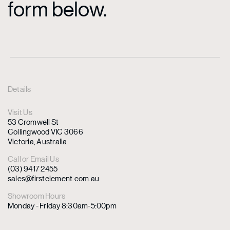
form below.
Details
Visit Us
53 Cromwell St
Collingwood VIC 3066
Victoria, Australia
Call or Email Us
(03) 9417 2455
sales@firstelement.com.au
Showroom Hours
Monday - Friday 8:30am-5:00pm