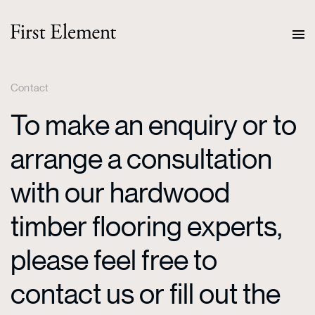
Contact
To make an enquiry or to
arrange a consultation
with our hardwood
timber flooring experts,
please feel free to
contact us or fill out the