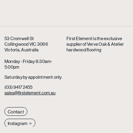
53 Cromwell St
First Element is the exclusive
Collingwood VIC 3066
supplier
of Verve Oak & Atelier
Victoria, Australia
hardwood flooring
Monday - Friday 8:30am-
5:00pm
Saturday by appointment only.
(03) 9417 2455
sales@firstelement.com.au
Contact
Instagram