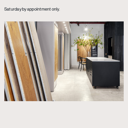
Saturday by appointment only.