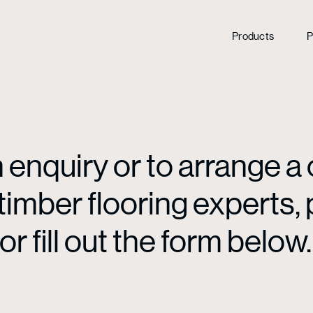
Products
P
enquiry or to arrange a 
mber flooring experts, p
or fill out the form below.