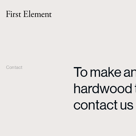
To make an 
Contact
hardwood ti
contact us 