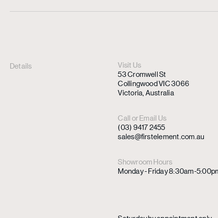
Visit Us
Details
53 Cromwell St
Collingwood VIC 3066
Victoria, Australia
Call or Email Us
(03) 9417 2455
sales@firstelement.com.au
Showroom Hours
Monday - Friday 8:30am-5:00p
Saturday by appointment only.