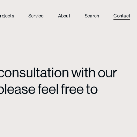
rojects
Service
About
Search
Contact
consultation with our
lease feel free to