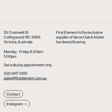
53 Cromwell St
First Element is the exclusive
Collingwood VIC 3066
supplier
of Verve Oak & Atelier
Victoria, Australia
hardwood flooring
Monday - Friday 8:30am-
5:00pm
Saturday by appointment only.
(03) 9417 2455
sales@firstelement.com.au
Contact
Instagram