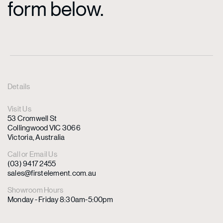
form below.
Details
Visit Us
53 Cromwell St
Collingwood VIC 3066
Victoria, Australia
Call or Email Us
(03) 9417 2455
sales@firstelement.com.au
Showroom Hours
Monday - Friday 8:30am-5:00pm