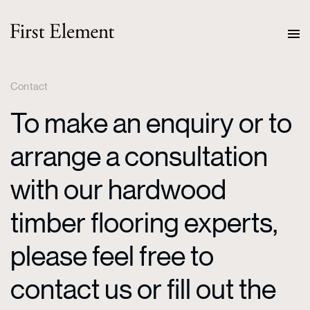
Contact
To make an enquiry or to
arrange a consultation
with our hardwood
timber flooring experts,
please feel free to
contact us or fill out the