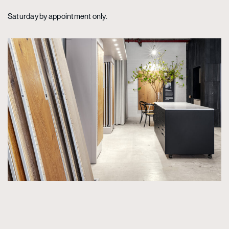
Saturday by appointment only.