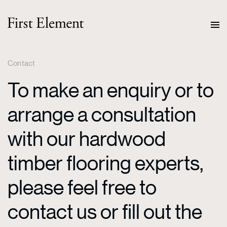
Contact
To make an enquiry or to
arrange a consultation
with our hardwood
timber flooring experts,
please feel free to
contact us or fill out the