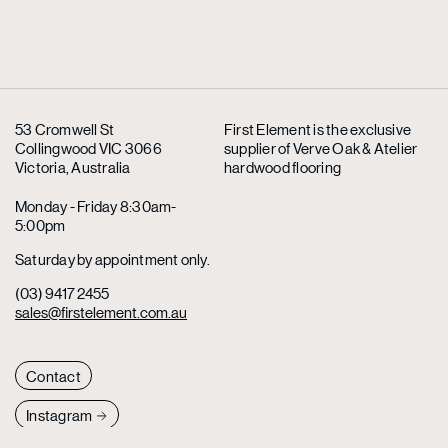
53 Cromwell St
First Element is the exclusive
Collingwood VIC 3066
supplier
of Verve Oak & Atelier
Victoria, Australia
hardwood flooring
Monday - Friday 8:30am-
5:00pm
Saturday by appointment only.
(03) 9417 2455
sales@firstelement.com.au
Contact
Instagram