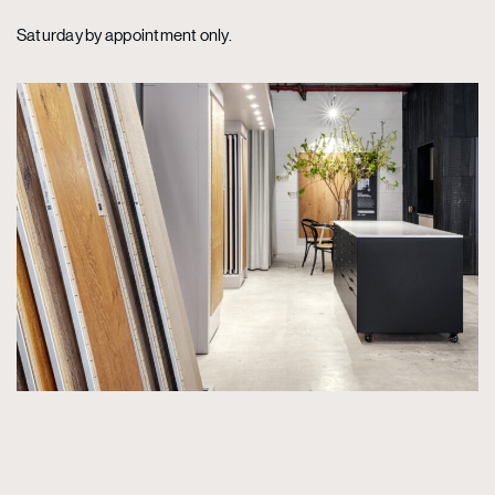
Saturday by appointment only.