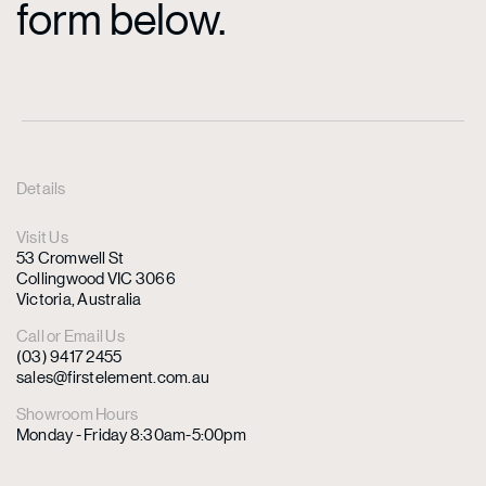
form below.
Details
Visit Us
53 Cromwell St
Collingwood VIC 3066
Victoria, Australia
Call or Email Us
(03) 9417 2455
sales@firstelement.com.au
Showroom Hours
Monday - Friday 8:30am-5:00pm