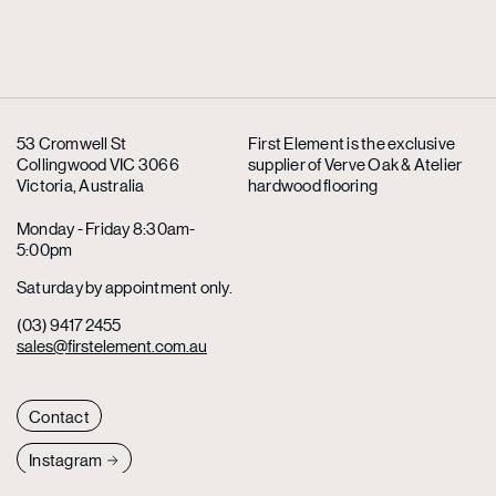
53 Cromwell St
First Element is the exclusive
Collingwood VIC 3066
supplier
of Verve Oak & Atelier
Victoria, Australia
hardwood flooring
Monday - Friday 8:30am-
5:00pm
Saturday by appointment only.
(03) 9417 2455
sales@firstelement.com.au
Contact
Instagram