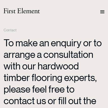
Contact
To make an enquiry or to
arrange a consultation
with our hardwood
timber flooring experts,
please feel free to
contact us or fill out the