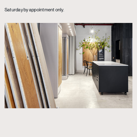
Saturday by appointment only.