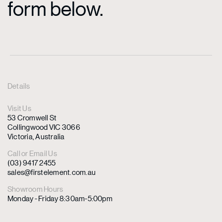
form below.
Details
Visit Us
53 Cromwell St
Collingwood VIC 3066
Victoria, Australia
Call or Email Us
(03) 9417 2455
sales@firstelement.com.au
Showroom Hours
Monday - Friday 8:30am-5:00pm