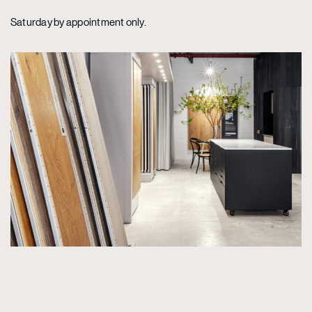
Saturday by appointment only.