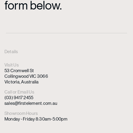
form below.
Details
Visit Us
53 Cromwell St
Collingwood VIC 3066
Victoria, Australia
Call or Email Us
(03) 9417 2455
sales@firstelement.com.au
Showroom Hours
Monday - Friday 8:30am-5:00pm