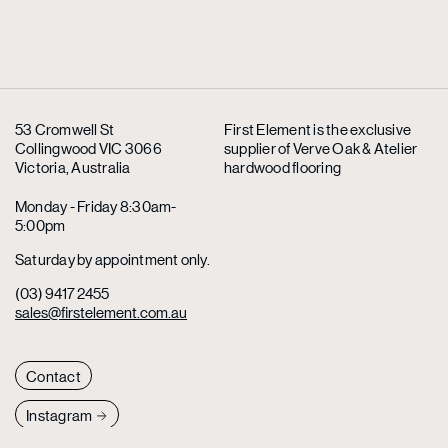
53 Cromwell St
First Element is the exclusive
Collingwood VIC 3066
supplier
of Verve Oak & Atelier
Victoria, Australia
hardwood flooring
Monday - Friday 8:30am-
5:00pm
Saturday by appointment only.
(03) 9417 2455
sales@firstelement.com.au
Contact
Instagram