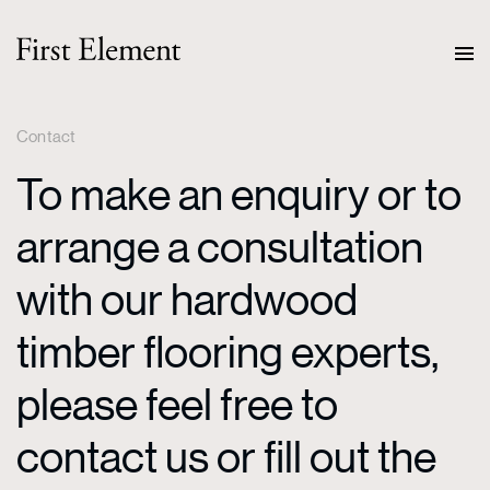
Contact
To make an enquiry or to
arrange a consultation
with our hardwood
timber flooring experts,
please feel free to
contact us or fill out the