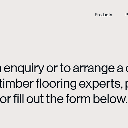
Products
P
enquiry or to arrange a 
mber flooring experts, p
or fill out the form below.