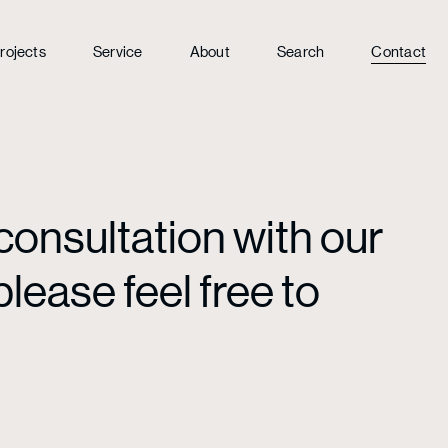
rojects
Service
About
Search
Contact
consultation with our
lease feel free to