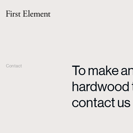
To make an 
Contact
hardwood ti
contact us 