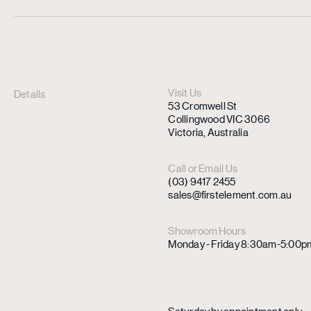
Visit Us
Details
53 Cromwell St
Collingwood VIC 3066
Victoria, Australia
Call or Email Us
(03) 9417 2455
sales@firstelement.com.au
Showroom Hours
Monday - Friday 8:30am-5:00p
Saturday by appointment only.