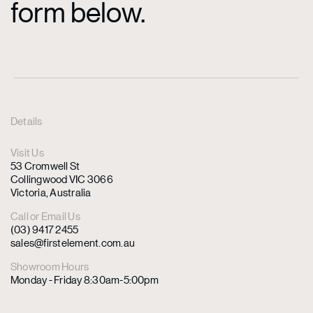
form below.
Details
Visit Us
53 Cromwell St
Collingwood VIC 3066
Victoria, Australia
Call or Email Us
(03) 9417 2455
sales@firstelement.com.au
Showroom Hours
Monday - Friday 8:30am-5:00pm