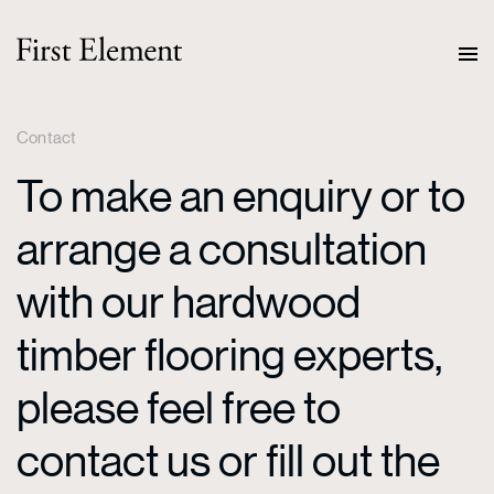
Contact
To make an enquiry or to
arrange a consultation
with our hardwood
timber flooring experts,
please feel free to
contact us or fill out the