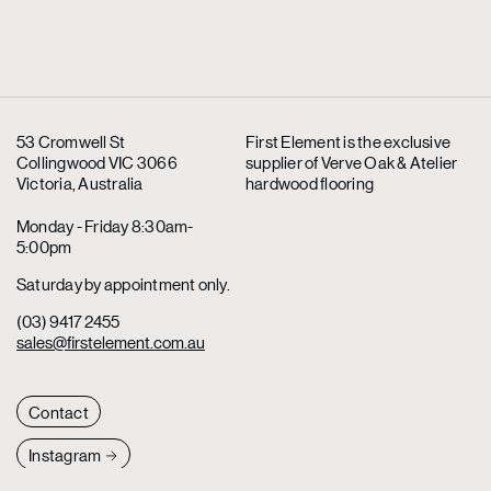
53 Cromwell St
First Element is the exclusive
Collingwood VIC 3066
supplier
of Verve Oak & Atelier
Victoria, Australia
hardwood flooring
Monday - Friday 8:30am-
5:00pm
Saturday by appointment only.
(03) 9417 2455
sales@firstelement.com.au
Contact
Instagram