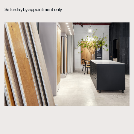
Saturday by appointment only.