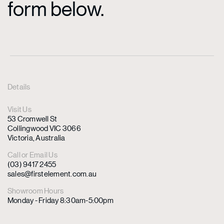
form below.
Details
Visit Us
53 Cromwell St
Collingwood VIC 3066
Victoria, Australia
Call or Email Us
(03) 9417 2455
sales@firstelement.com.au
Showroom Hours
Monday - Friday 8:30am-5:00pm