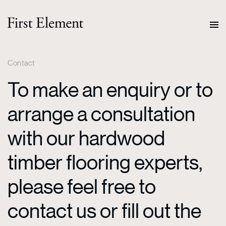
Contact
To make an enquiry or to
arrange a consultation
with our hardwood
timber flooring experts,
please feel free to
contact us or fill out the