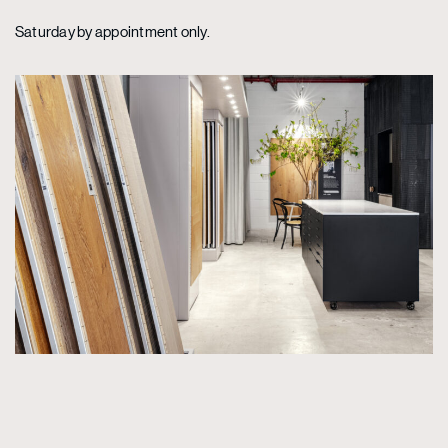
Saturday by appointment only.