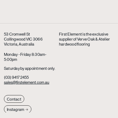
53 Cromwell St
First Element is the exclusive
Collingwood VIC 3066
supplier
of Verve Oak & Atelier
Victoria, Australia
hardwood flooring
Monday - Friday 8:30am-
5:00pm
Saturday by appointment only.
(03) 9417 2455
sales@firstelement.com.au
Contact
Instagram