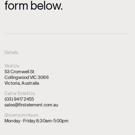
form below.
Details
Visit Us
53 Cromwell St
Collingwood VIC 3066
Victoria, Australia
Call or Email Us
(03) 9417 2455
sales@firstelement.com.au
Showroom Hours
Monday - Friday 8:30am-5:00pm