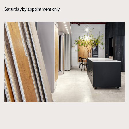
Saturday by appointment only.