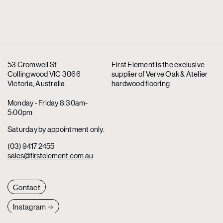
53 Cromwell St
First Element is the exclusive
Collingwood VIC 3066
supplier
of Verve Oak & Atelier
Victoria, Australia
hardwood flooring
Monday - Friday 8:30am-
5:00pm
Saturday by appointment only.
(03) 9417 2455
sales@firstelement.com.au
Contact
Instagram