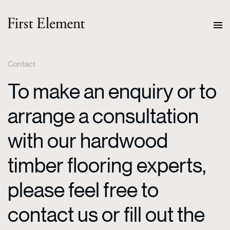
Contact
To make an enquiry or to
arrange a consultation
with our hardwood
timber flooring experts,
please feel free to
contact us or fill out the