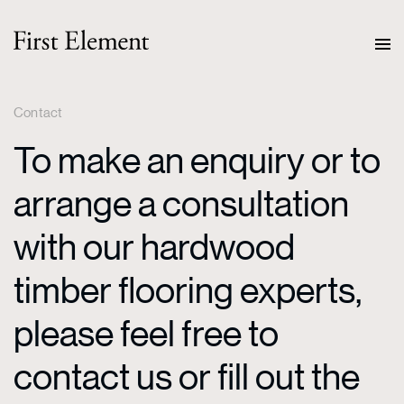
Contact
To make an enquiry or to
arrange a consultation
with our hardwood
timber flooring experts,
please feel free to
contact us or fill out the