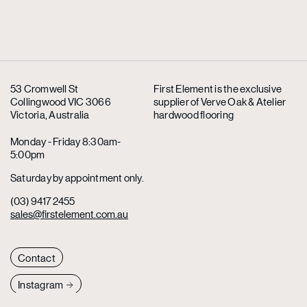
53 Cromwell St
First Element is the exclusive
Collingwood VIC 3066
supplier
of Verve Oak & Atelier
Victoria, Australia
hardwood flooring
Monday - Friday 8:30am-
5:00pm
Saturday by appointment only.
(03) 9417 2455
sales@firstelement.com.au
Contact
Instagram