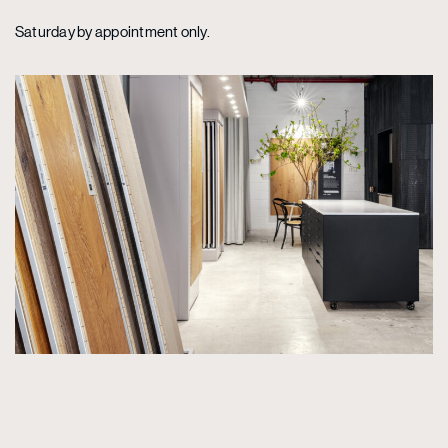
Saturday by appointment only.