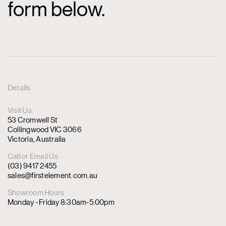
form below.
Details
Visit Us
53 Cromwell St
Collingwood VIC 3066
Victoria, Australia
Call or Email Us
(03) 9417 2455
sales@firstelement.com.au
Showroom Hours
Monday - Friday 8:30am-5:00pm