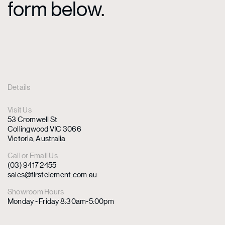
form below.
Details
Visit Us
53 Cromwell St
Collingwood VIC 3066
Victoria, Australia
Call or Email Us
(03) 9417 2455
sales@firstelement.com.au
Showroom Hours
Monday - Friday 8:30am-5:00pm