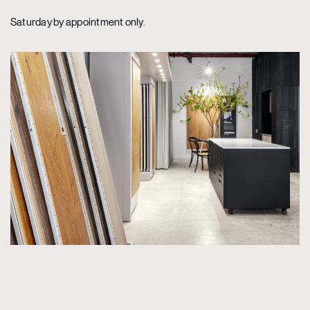
Saturday by appointment only.