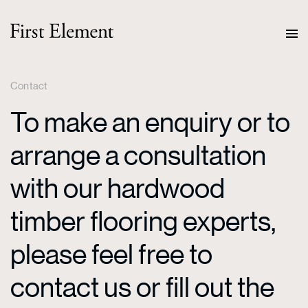
Contact
To make an enquiry or to
arrange a consultation
with our hardwood
timber flooring experts,
please feel free to
contact us or fill out the