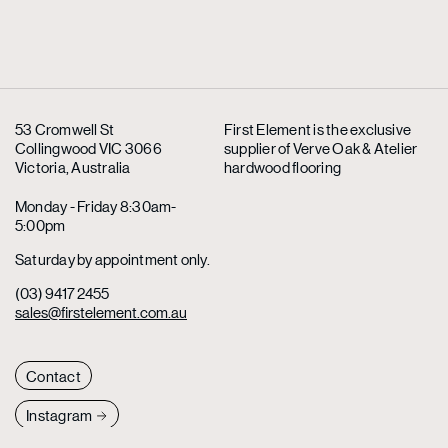
53 Cromwell St
First Element is the exclusive
Collingwood VIC 3066
supplier
of Verve Oak & Atelier
Victoria, Australia
hardwood flooring
Monday - Friday 8:30am-
5:00pm
Saturday by appointment only.
(03) 9417 2455
sales@firstelement.com.au
Contact
Instagram