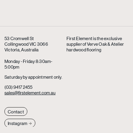
53 Cromwell St
First Element is the exclusive
Collingwood VIC 3066
supplier
of Verve Oak & Atelier
Victoria, Australia
hardwood flooring
Monday - Friday 8:30am-
5:00pm
Saturday by appointment only.
(03) 9417 2455
sales@firstelement.com.au
Contact
Instagram