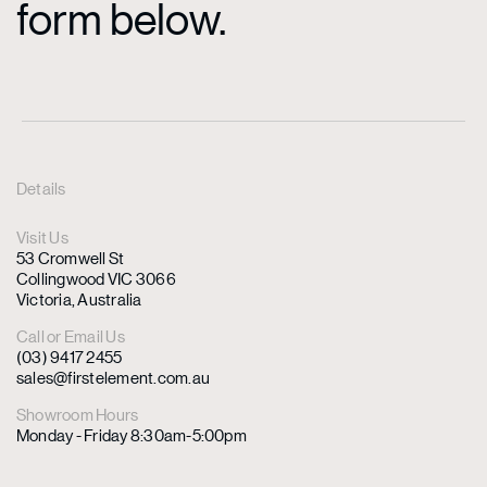
form below.
Details
Visit Us
53 Cromwell St
Collingwood VIC 3066
Victoria, Australia
Call or Email Us
(03) 9417 2455
sales@firstelement.com.au
Showroom Hours
Monday - Friday 8:30am-5:00pm