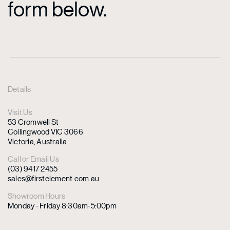
form below.
Details
Visit Us
53 Cromwell St
Collingwood VIC 3066
Victoria, Australia
Call or Email Us
(03) 9417 2455
sales@firstelement.com.au
Showroom Hours
Monday - Friday 8:30am-5:00pm