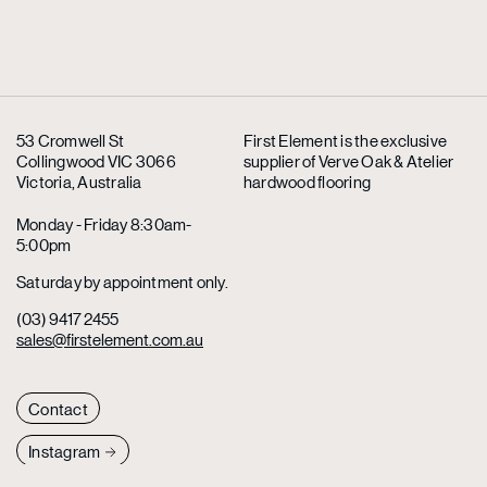
53 Cromwell St
First Element is the exclusive
Collingwood VIC 3066
supplier
of Verve Oak & Atelier
Victoria, Australia
hardwood flooring
Monday - Friday 8:30am-
5:00pm
Saturday by appointment only.
(03) 9417 2455
sales@firstelement.com.au
Contact
Instagram