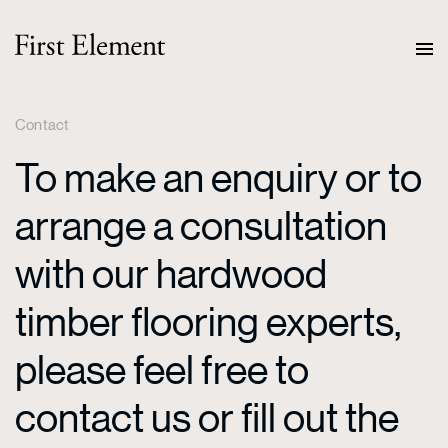
Contact
To make an enquiry or to
arrange a consultation
with our hardwood
timber flooring experts,
please feel free to
contact us or fill out the