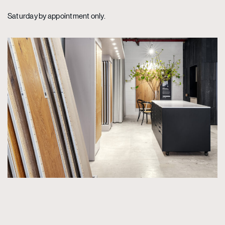
Saturday by appointment only.