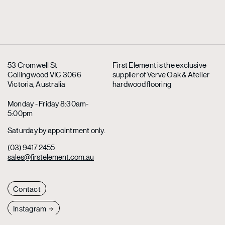
53 Cromwell St
First Element is the exclusive
Collingwood VIC 3066
supplier
of Verve Oak & Atelier
Victoria, Australia
hardwood flooring
Monday - Friday 8:30am-
5:00pm
Saturday by appointment only.
(03) 9417 2455
sales@firstelement.com.au
Contact
Instagram