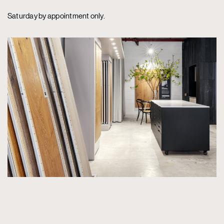
Saturday by appointment only.