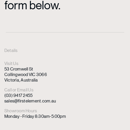
form below.
Details
Visit Us
53 Cromwell St
Collingwood VIC 3066
Victoria, Australia
Call or Email Us
(03) 9417 2455
sales@firstelement.com.au
Showroom Hours
Monday - Friday 8:30am-5:00pm