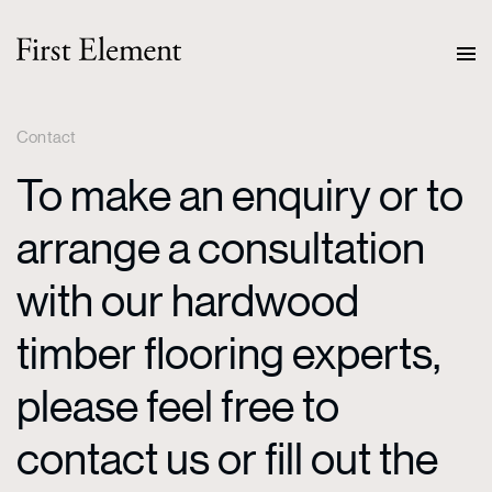
Contact
To make an enquiry or to
arrange a consultation
with our hardwood
timber flooring experts,
please feel free to
contact us or fill out the