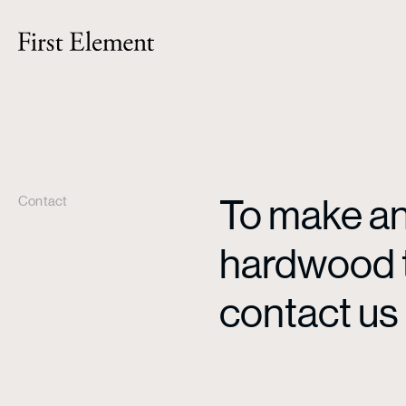
To make an 
Contact
hardwood ti
contact us 