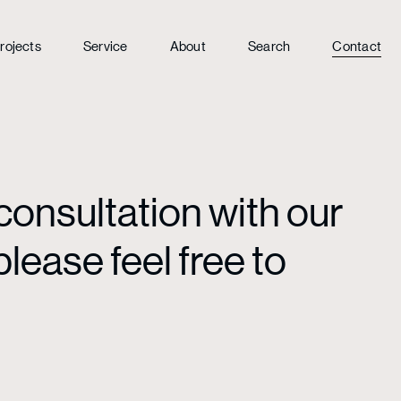
rojects
Service
About
Search
Contact
consultation with our
lease feel free to