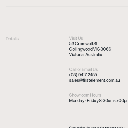
Visit Us
Details
53 Cromwell St
Collingwood VIC 3066
Victoria, Australia
Call or Email Us
(03) 9417 2455
sales@firstelement.com.au
Showroom Hours
Monday - Friday 8:30am-5:00p
Saturday by appointment only.