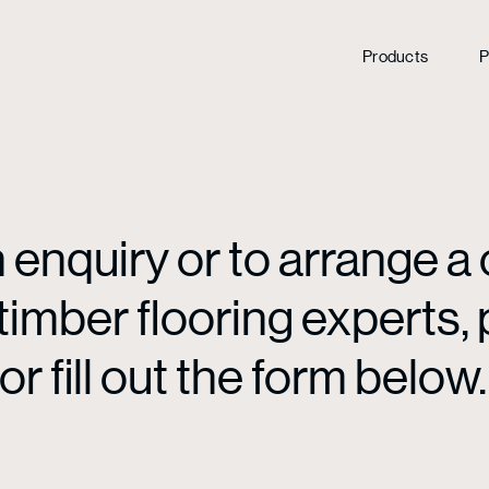
Products
P
enquiry or to arrange a 
mber flooring experts, p
or fill out the form below.