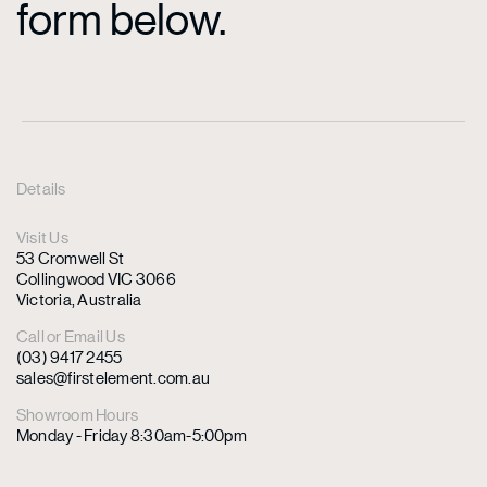
form below.
Details
Visit Us
53 Cromwell St
Collingwood VIC 3066
Victoria, Australia
Call or Email Us
(03) 9417 2455
sales@firstelement.com.au
Showroom Hours
Monday - Friday 8:30am-5:00pm