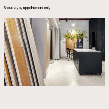
Saturday by appointment only.