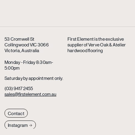
53 Cromwell St
First Element is the exclusive
Collingwood VIC 3066
supplier
of Verve Oak & Atelier
Victoria, Australia
hardwood flooring
Monday - Friday 8:30am-
5:00pm
Saturday by appointment only.
(03) 9417 2455
sales@firstelement.com.au
Contact
Instagram