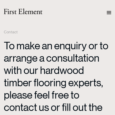
Contact
To make an enquiry or to
arrange a consultation
with our hardwood
timber flooring experts,
please feel free to
contact us or fill out the