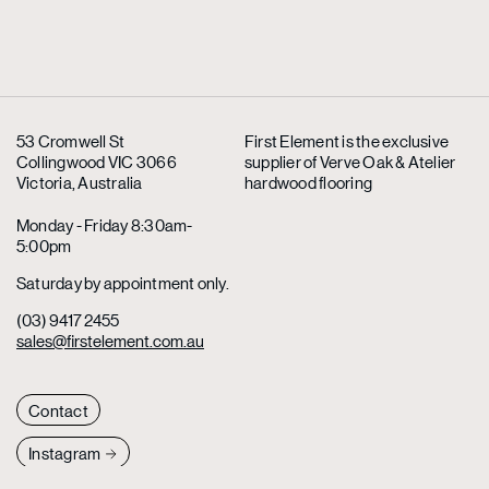
53 Cromwell St
First Element is the exclusive
Collingwood VIC 3066
supplier
of Verve Oak & Atelier
Victoria, Australia
hardwood flooring
Monday - Friday 8:30am-
5:00pm
Saturday by appointment only.
(03) 9417 2455
sales@firstelement.com.au
Contact
Instagram