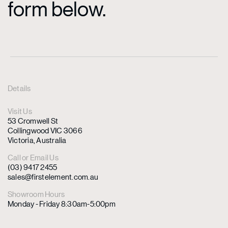
form below.
Details
Visit Us
53 Cromwell St
Collingwood VIC 3066
Victoria, Australia
Call or Email Us
(03) 9417 2455
sales@firstelement.com.au
Showroom Hours
Monday - Friday 8:30am-5:00pm