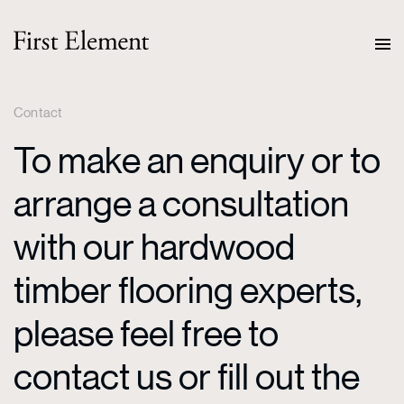
Contact
To make an enquiry or to
arrange a consultation
with our hardwood
timber flooring experts,
please feel free to
contact us or fill out the