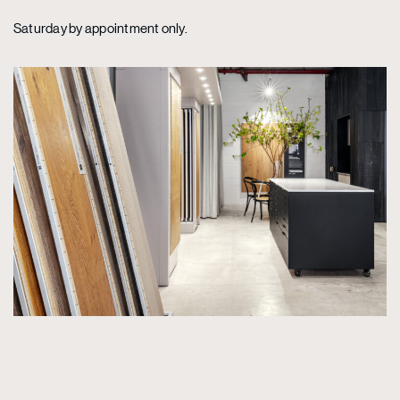
Saturday by appointment only.