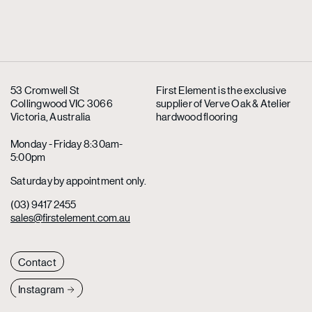
53 Cromwell St
First Element is the exclusive
Collingwood VIC 3066
supplier
of Verve Oak & Atelier
Victoria, Australia
hardwood flooring
Monday - Friday 8:30am-
5:00pm
Saturday by appointment only.
(03) 9417 2455
sales@firstelement.com.au
Contact
Instagram