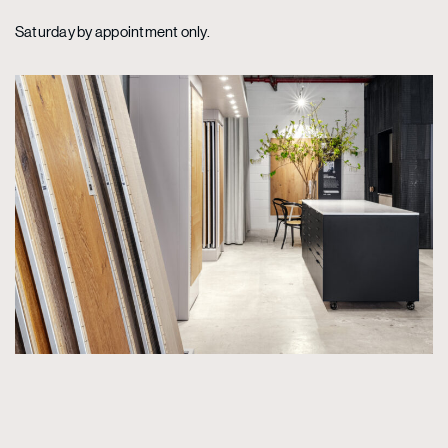
Saturday by appointment only.