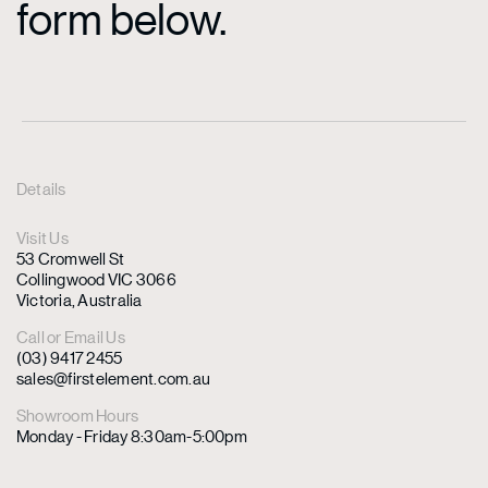
form below.
Details
Visit Us
53 Cromwell St
Collingwood VIC 3066
Victoria, Australia
Call or Email Us
(03) 9417 2455
sales@firstelement.com.au
Showroom Hours
Monday - Friday 8:30am-5:00pm