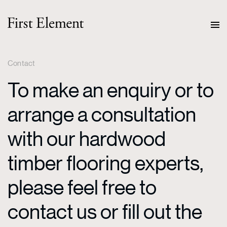
Contact
To make an enquiry or to
arrange a consultation
with our hardwood
timber flooring experts,
please feel free to
contact us or fill out the