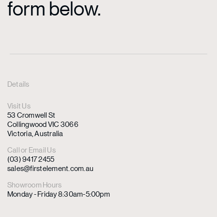
form below.
Details
Visit Us
53 Cromwell St
Collingwood VIC 3066
Victoria, Australia
Call or Email Us
(03) 9417 2455
sales@firstelement.com.au
Showroom Hours
Monday - Friday 8:30am-5:00pm