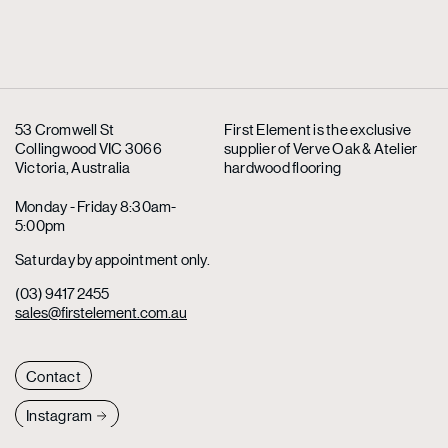
53 Cromwell St
First Element is the exclusive
Collingwood VIC 3066
supplier
of Verve Oak & Atelier
Victoria, Australia
hardwood flooring
Monday - Friday 8:30am-
5:00pm
Saturday by appointment only.
(03) 9417 2455
sales@firstelement.com.au
Contact
Instagram