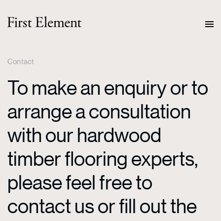
Contact
To make an enquiry or to
arrange a consultation
with our hardwood
timber flooring experts,
please feel free to
contact us or fill out the