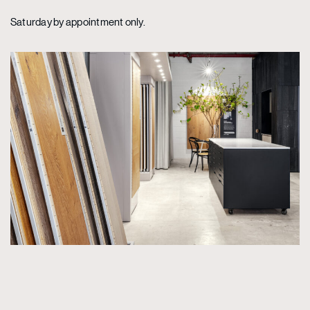
Saturday by appointment only.