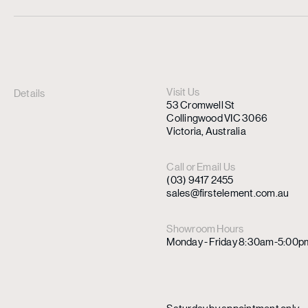
Visit Us
Details
53 Cromwell St
Collingwood VIC 3066
Victoria, Australia
Call or Email Us
(03) 9417 2455
sales@firstelement.com.au
Showroom Hours
Monday - Friday 8:30am-5:00p
Saturday by appointment only.