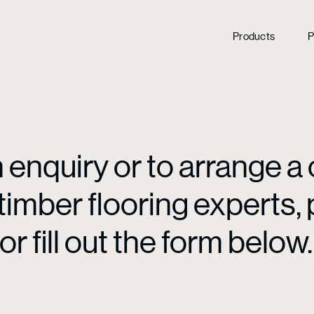
Products
P
enquiry or to arrange a 
mber flooring experts, p
or fill out the form below.