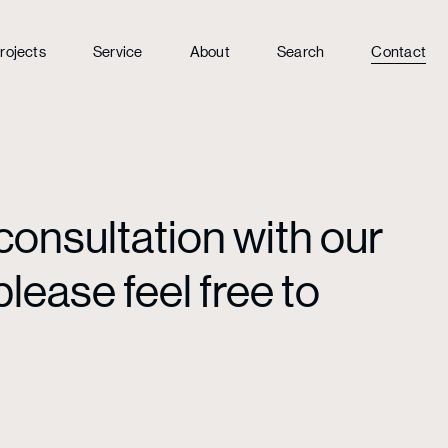
rojects
Service
About
Search
Contact
consultation with our
lease feel free to