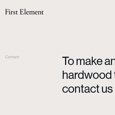
To make an 
Contact
hardwood ti
contact us 