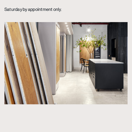
Saturday by appointment only.