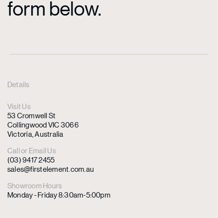
form below.
Details
Visit Us
53 Cromwell St
Collingwood VIC 3066
Victoria, Australia
Call or Email Us
(03) 9417 2455
sales@firstelement.com.au
Showroom Hours
Monday - Friday 8:30am-5:00pm