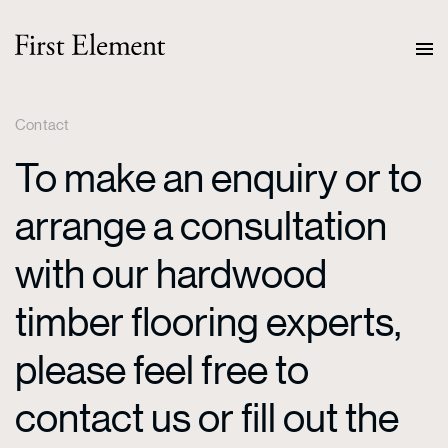
Contact
To make an enquiry or to
arrange a consultation
with our hardwood
timber flooring experts,
please feel free to
contact us or fill out the