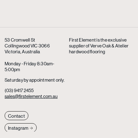
53 Cromwell St
First Element is the exclusive
Collingwood VIC 3066
supplier
of Verve Oak & Atelier
Victoria, Australia
hardwood flooring
Monday - Friday 8:30am-
5:00pm
Saturday by appointment only.
(03) 9417 2455
sales@firstelement.com.au
Contact
Instagram