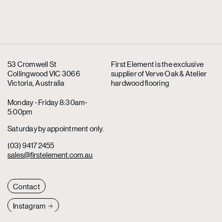
53 Cromwell St
First Element is the exclusive
Collingwood VIC 3066
supplier
of Verve Oak & Atelier
Victoria, Australia
hardwood flooring
Monday - Friday 8:30am-
5:00pm
Saturday by appointment only.
(03) 9417 2455
sales@firstelement.com.au
Contact
Instagram