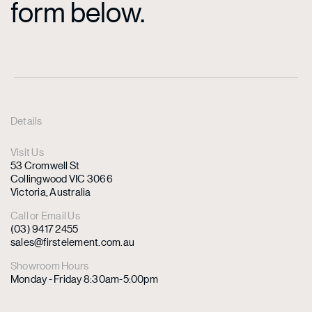
form below.
Details
Visit Us
53 Cromwell St
Collingwood VIC 3066
Victoria, Australia
Call or Email Us
(03) 9417 2455
sales@firstelement.com.au
Showroom Hours
Monday - Friday 8:30am-5:00pm