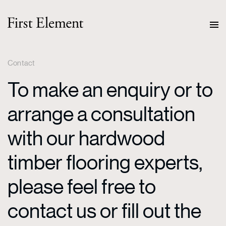
Contact
To make an enquiry or to
arrange a consultation
with our hardwood
timber flooring experts,
please feel free to
contact us or fill out the