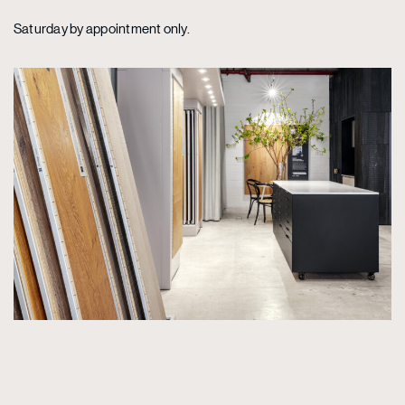
Saturday by appointment only.