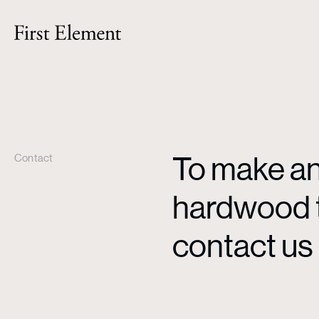
To make an 
Contact
hardwood ti
contact us 