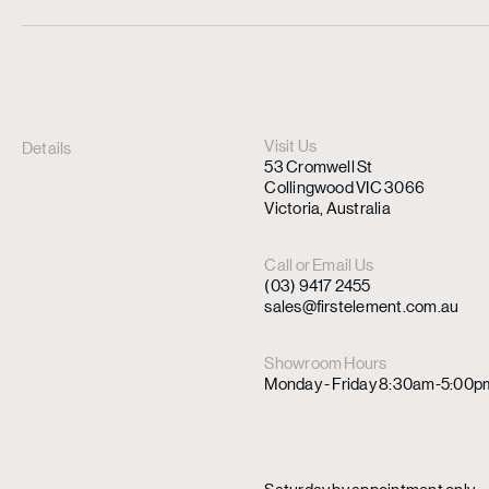
Visit Us
Details
53 Cromwell St
Collingwood VIC 3066
Victoria, Australia
Call or Email Us
(03) 9417 2455
sales@firstelement.com.au
Showroom Hours
Monday - Friday 8:30am-5:00p
Saturday by appointment only.