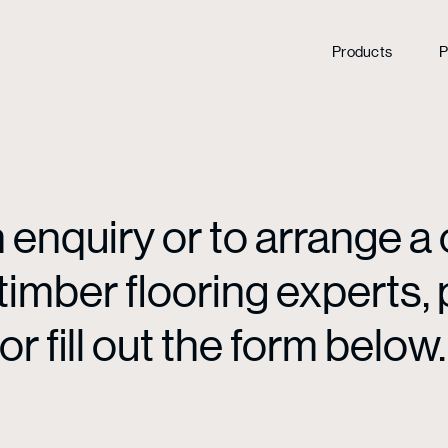
Products
P
enquiry or to arrange a 
mber flooring experts, p
or fill out the form below.