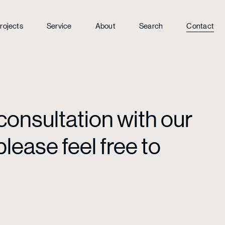
rojects
Service
About
Search
Contact
consultation with our
lease feel free to