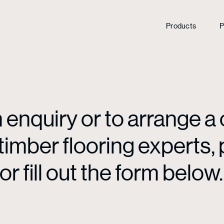
Products
P
enquiry or to arrange a 
mber flooring experts, p
or fill out the form below.