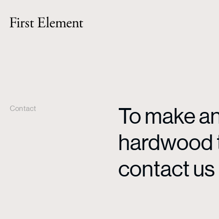
To make an 
Contact
hardwood ti
contact us 