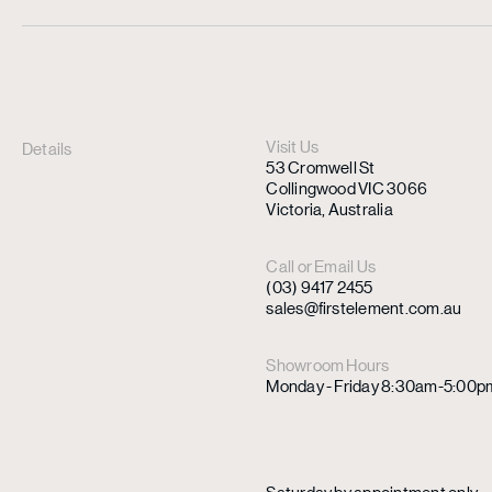
Visit Us
Details
53 Cromwell St
Collingwood VIC 3066
Victoria, Australia
Call or Email Us
(03) 9417 2455
sales@firstelement.com.au
Showroom Hours
Monday - Friday 8:30am-5:00p
Saturday by appointment only.