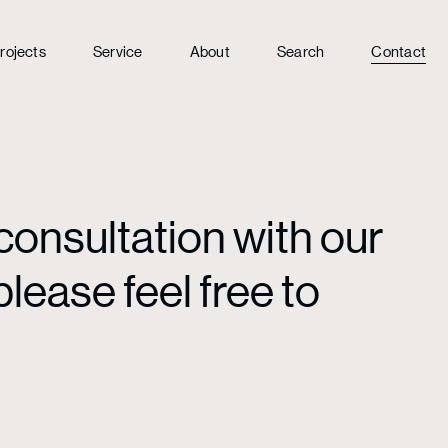
rojects
Service
About
Search
Contact
consultation with our
lease feel free to