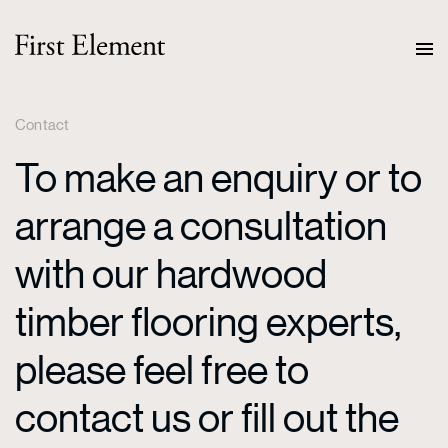
Contact
To make an enquiry or to
arrange a consultation
with our hardwood
timber flooring experts,
please feel free to
contact us or fill out the