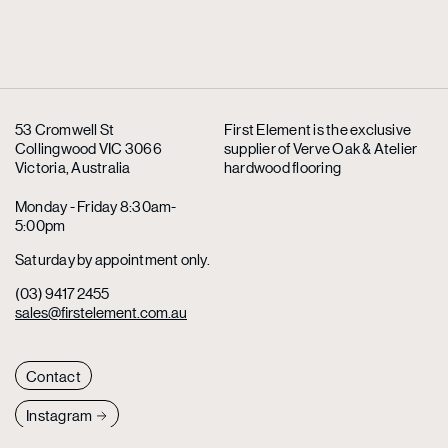
53 Cromwell St
First Element is the exclusive
Collingwood VIC 3066
supplier
of Verve Oak & Atelier
Victoria, Australia
hardwood flooring
Monday - Friday 8:30am-
5:00pm
Saturday by appointment only.
(03) 9417 2455
sales@firstelement.com.au
Contact
Instagram