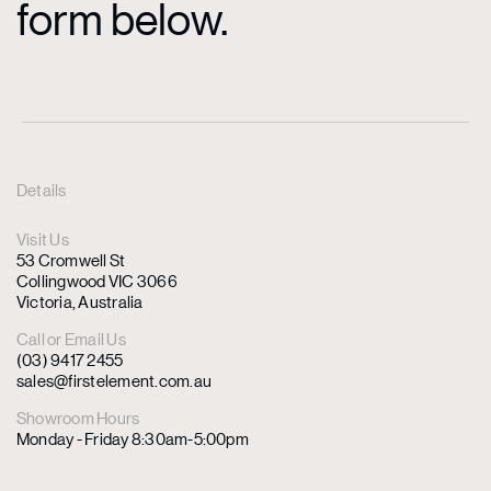
form below.
Details
Visit Us
53 Cromwell St
Collingwood VIC 3066
Victoria, Australia
Call or Email Us
(03) 9417 2455
sales@firstelement.com.au
Showroom Hours
Monday - Friday 8:30am-5:00pm