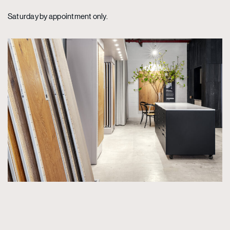
Saturday by appointment only.