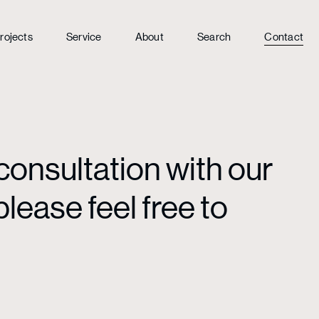
rojects
Service
About
Search
Contact
consultation with our
lease feel free to