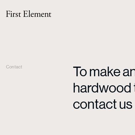
To make an 
Contact
hardwood ti
contact us 