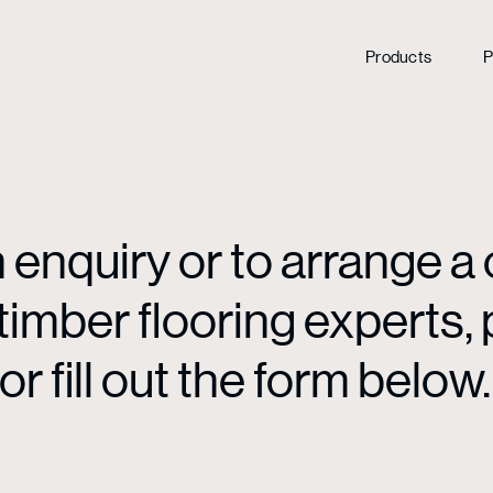
Products
P
enquiry or to arrange a 
mber flooring experts, p
or fill out the form below.