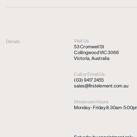
Visit Us
Details
53 Cromwell St
Collingwood VIC 3066
Victoria, Australia
Call or Email Us
(03) 9417 2455
sales@firstelement.com.au
Showroom Hours
Monday - Friday 8:30am-5:00p
Saturday by appointment only.