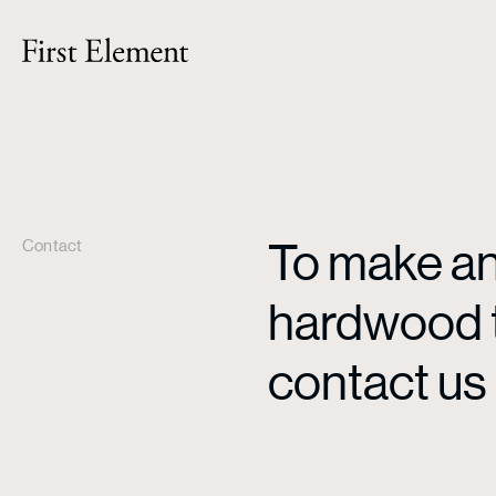
To make an 
Contact
hardwood ti
contact us 