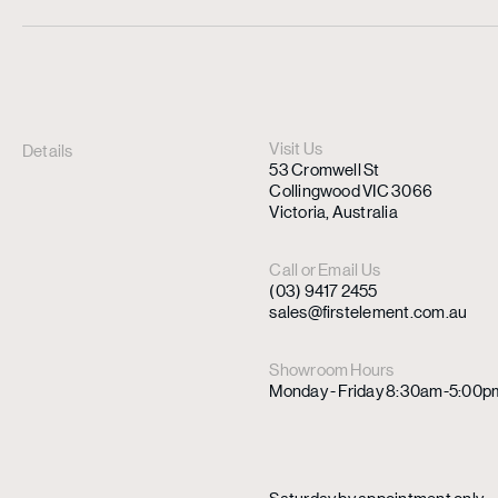
Visit Us
Details
53 Cromwell St
Collingwood VIC 3066
Victoria, Australia
Call or Email Us
(03) 9417 2455
sales@firstelement.com.au
Showroom Hours
Monday - Friday 8:30am-5:00p
Saturday by appointment only.