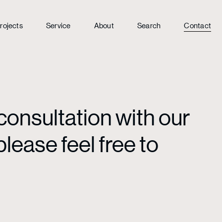
rojects
Service
About
Search
Contact
consultation with our
lease feel free to