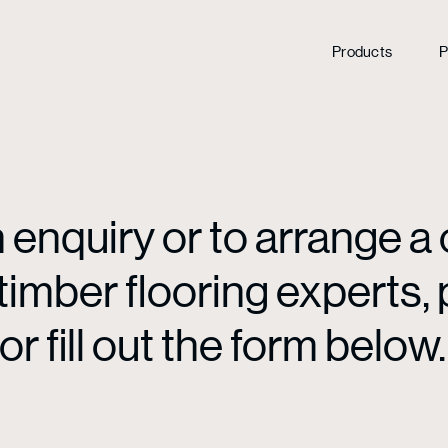
Products
P
enquiry or to arrange a 
mber flooring experts, p
or fill out the form below.