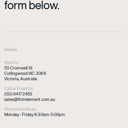
form below.
Details
Visit Us
53 Cromwell St
Collingwood VIC 3066
Victoria, Australia
Call or Email Us
(03) 9417 2455
sales@firstelement.com.au
Showroom Hours
Monday - Friday 8:30am-5:00pm