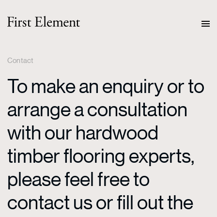
Contact
To make an enquiry or to
arrange a consultation
with our hardwood
timber flooring experts,
please feel free to
contact us or fill out the