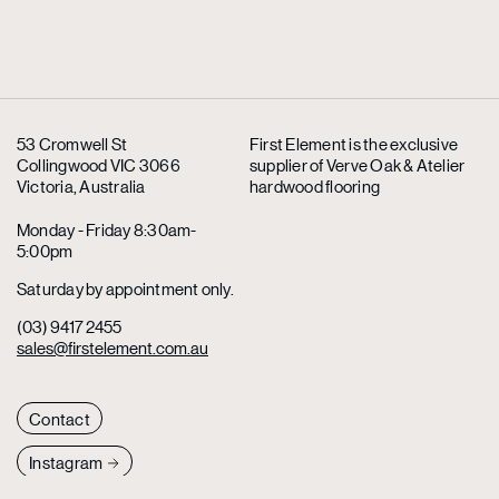
53 Cromwell St
First Element is the exclusive
Collingwood VIC 3066
supplier
of Verve Oak & Atelier
Victoria, Australia
hardwood flooring
Monday - Friday 8:30am-
5:00pm
Saturday by appointment only.
(03) 9417 2455
sales@firstelement.com.au
Contact
Instagram