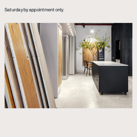
Saturday by appointment only.