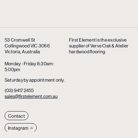
53 Cromwell St
First Element is the exclusive
Collingwood VIC 3066
supplier
of Verve Oak & Atelier
Victoria, Australia
hardwood flooring
Monday - Friday 8:30am-
5:00pm
Saturday by appointment only.
(03) 9417 2455
sales@firstelement.com.au
Contact
Instagram