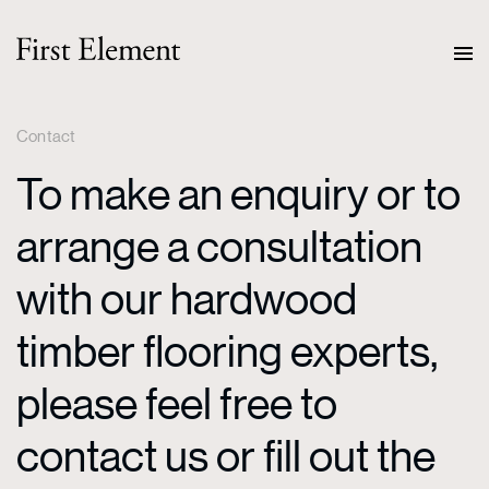
Contact
To make an enquiry or to
arrange a consultation
with our hardwood
timber flooring experts,
please feel free to
contact us or fill out the