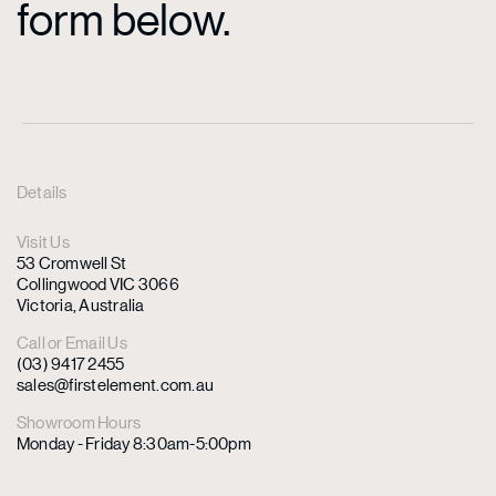
form below.
Details
Visit Us
53 Cromwell St
Collingwood VIC 3066
Victoria, Australia
Call or Email Us
(03) 9417 2455
sales@firstelement.com.au
Showroom Hours
Monday - Friday 8:30am-5:00pm