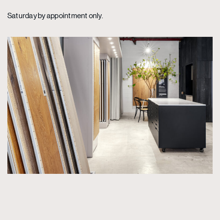
Saturday by appointment only.